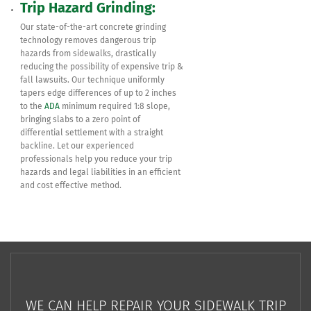
Trip Hazard Grinding:
Our state-of-the-art concrete grinding
technology removes dangerous trip
hazards from sidewalks, drastically
reducing the possibility of expensive trip &
fall lawsuits. Our technique uniformly
tapers edge differences of up to 2 inches
to the
ADA
minimum required 1:8 slope,
bringing slabs to a zero point of
differential settlement with a straight
backline. Let our experienced
professionals help you reduce your trip
hazards and legal liabilities in an efficient
and cost effective method.
WE CAN HELP REPAIR YOUR SIDEWALK TRIP