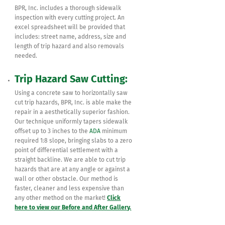
BPR, Inc. includes a thorough sidewalk
inspection with every cutting project. An
excel spreadsheet will be provided that
includes: street name, address, size and
length of trip hazard and also removals
needed.
Trip Hazard Saw Cutting:
Using a concrete saw to horizontally saw
cut trip hazards, BPR, Inc. is able make the
repair in a aesthetically superior fashion.
Our technique uniformly tapers sidewalk
offset up to 3 inches to the
ADA
minimum
required 1:8 slope, bringing slabs to a zero
point of differential settlement with a
straight backline. We are able to cut trip
hazards that are at any angle or against a
wall or other obstacle. Our method is
faster, cleaner and less expensive than
any other method on the market!
Click
here to view our Before and After Gallery.