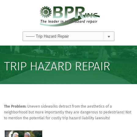
TRIP HAZARD REPAIR
The Problem:
Uneven sidewalks detract from the aesthetics of a
neighborhood but more importantly they are dangerous to pedestrians! Not
to mention the potential for costly trip hazard liability lawsuits!