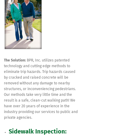
The Solution:
BPR, Inc. utilizes patented
technology and cutting edge methods to
eliminate trip hazards. Trip hazards caused
by cracked and raised concrete will be
removed without any damage to nearby
structures, or inconveniencing pedestrians.
Our methods take very little time and the
result is a safe, clean-cut walking path! We
have over 20 years of experience in the
industry providing our services to public and
private agencies.
Sidewalk Inspection: